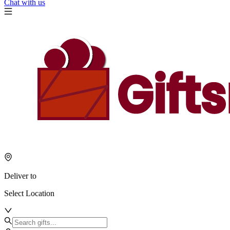
Chat with us
Deliver to
Select Location