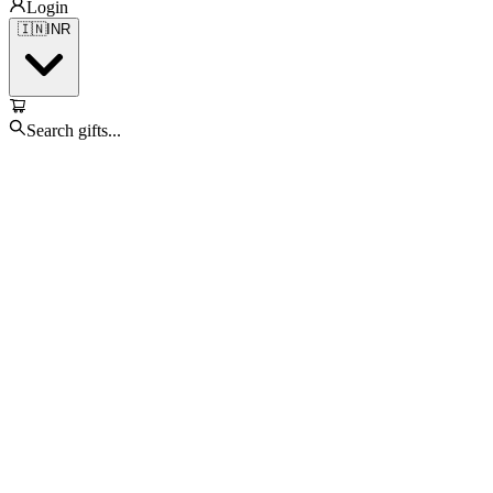
Login
🇮🇳
INR
Search gifts...