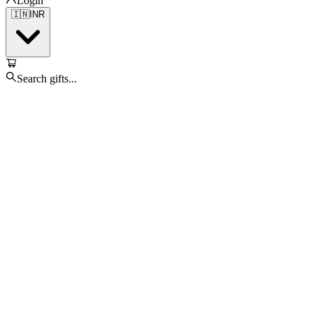
Login
🇮🇳
INR
Search gifts...