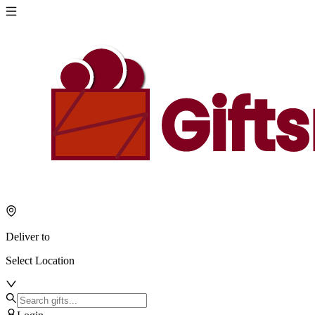
Deliver to
Select Location