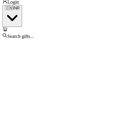
Login
🇮🇳
INR
Search gifts...