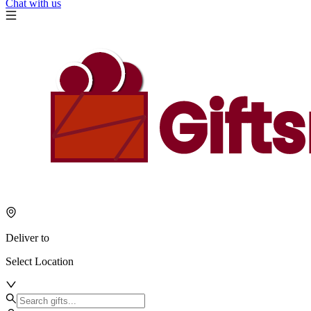
Chat with us
Deliver to
Select Location