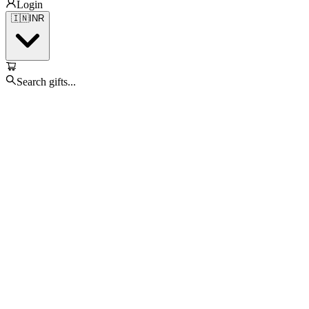
Login
🇮🇳
INR
Search gifts...