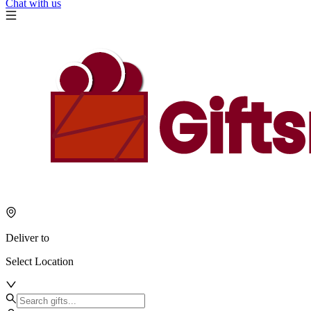
Chat with us
Deliver to
Select Location