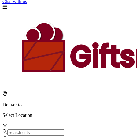
Chat with us
Deliver to
Select Location