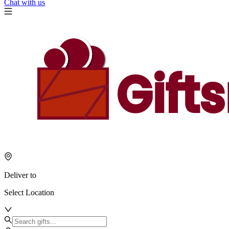
Chat with us
Deliver to
Select Location