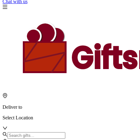
Chat with us
Deliver to
Select Location