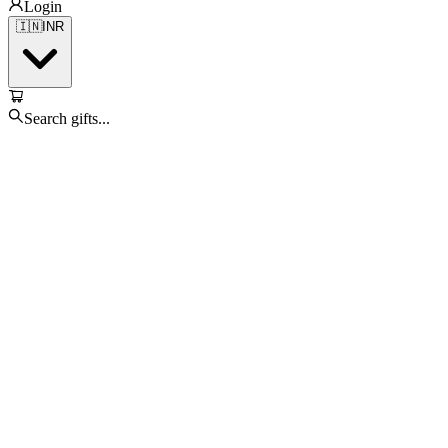
Login
🇮🇳
INR
Search gifts...