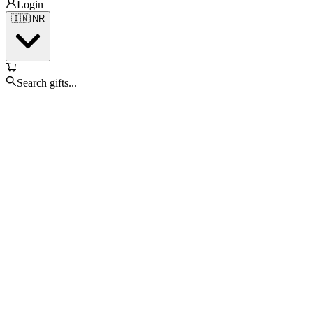
Login
🇮🇳
INR
Search gifts...