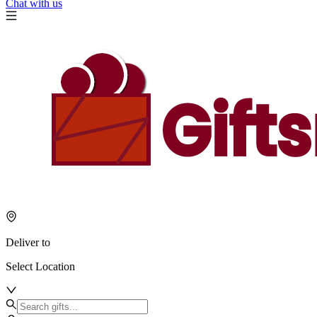
Chat with us
Deliver to
Select Location