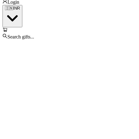
Login
🇮🇳
INR
Search gifts...