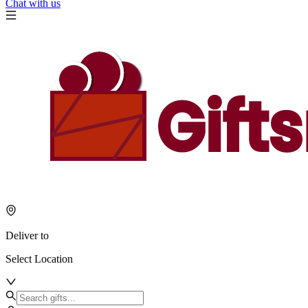
Chat with us
Deliver to
Select Location