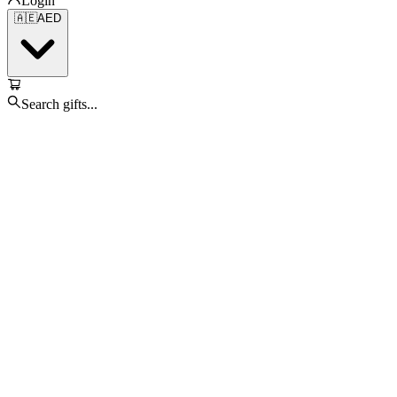
Login
🇦🇪
AED
Search gifts...