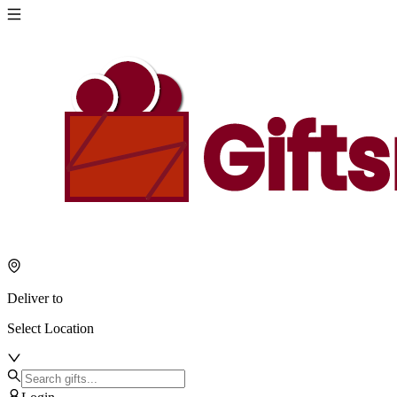
Deliver to
Select Location