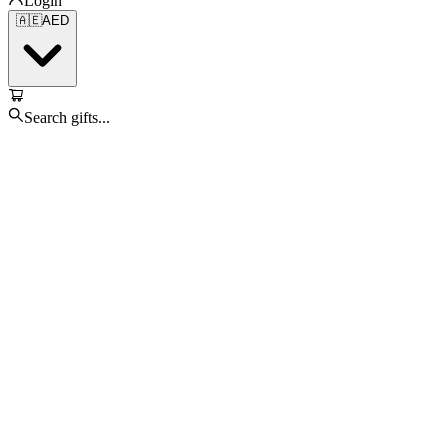
Login
🇦🇪
AED
Search gifts...