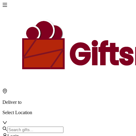
Deliver to
Select Location