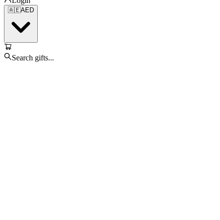
Login
🇦🇪
AED
Search gifts...