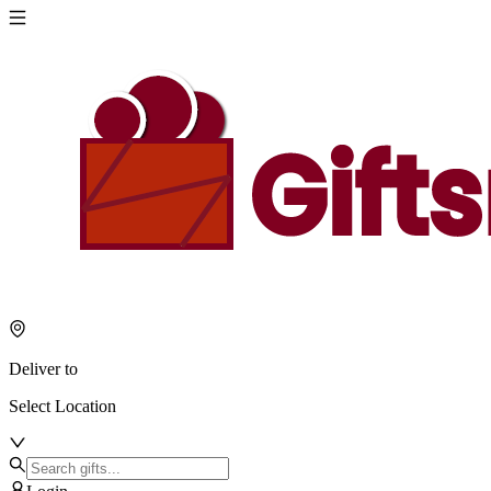
Deliver to
Select Location