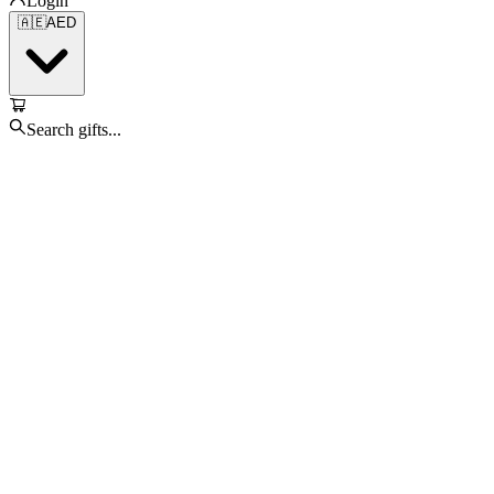
Login
🇦🇪
AED
Search gifts...