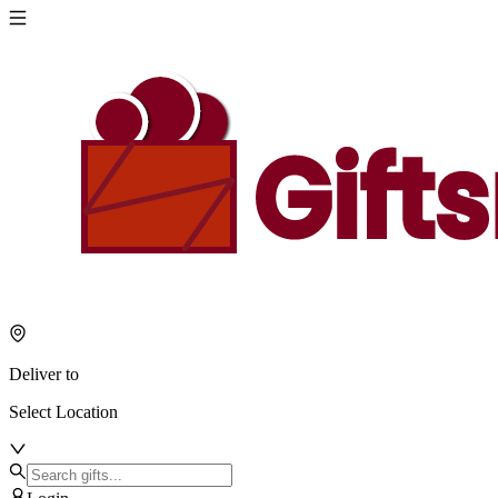
Deliver to
Select Location