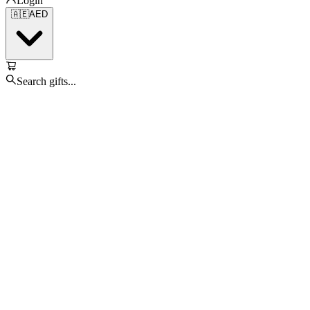
Login
🇦🇪
AED
Search gifts...