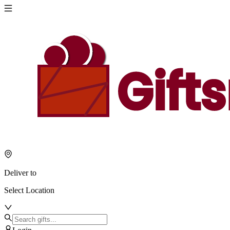
Deliver to
Select Location