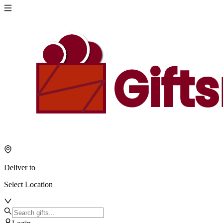
Deliver to
Select Location