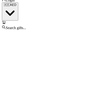
Login
🇦🇪
AED
Search gifts...