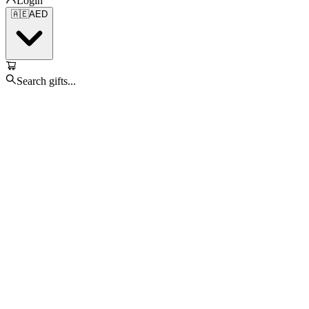
Login
🇦🇪
AED
Search gifts...