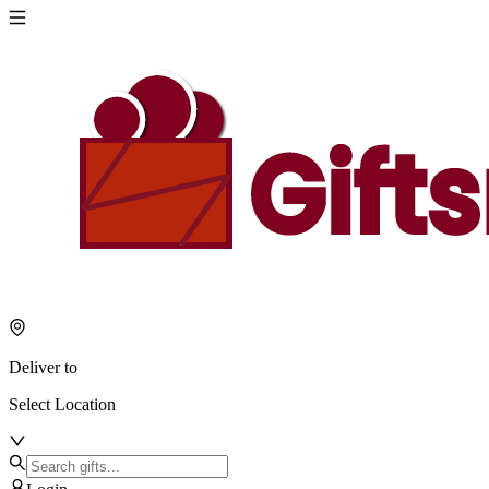
Deliver to
Select Location