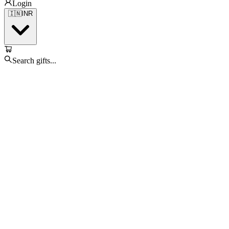
Login
🇮🇳
INR
Search gifts...