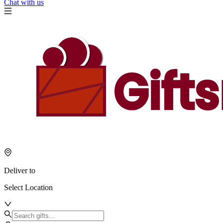
Chat with us
Deliver to
Select Location