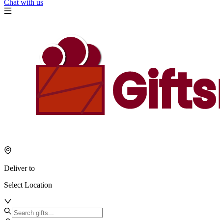
Chat with us
Deliver to
Select Location