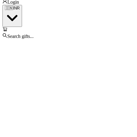
Login
🇮🇳
INR
Search gifts...