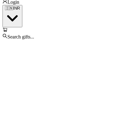
Login
🇮🇳
INR
Search gifts...