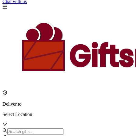
Chat with us
Deliver to
Select Location