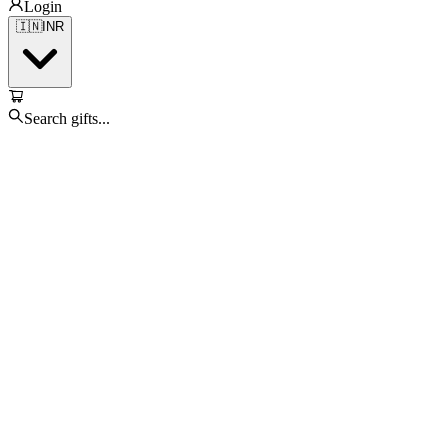
Login
🇮🇳
INR
Search gifts...