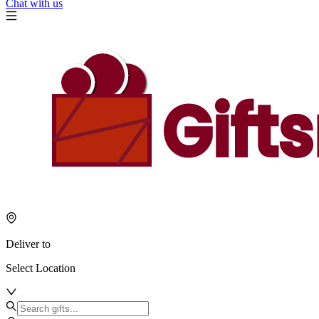
Chat with us
Deliver to
Select Location