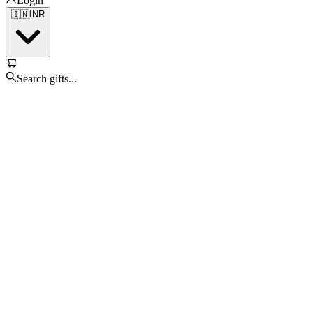
Login
🇮🇳
INR
Search gifts...