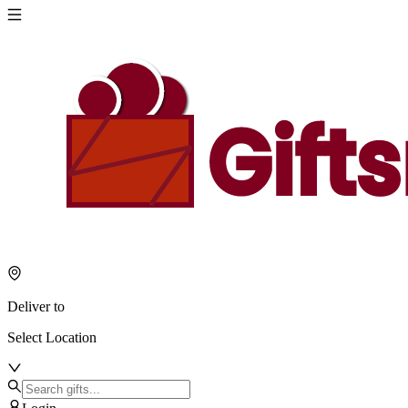
Deliver to
Select Location