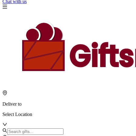
Chat with us
Deliver to
Select Location