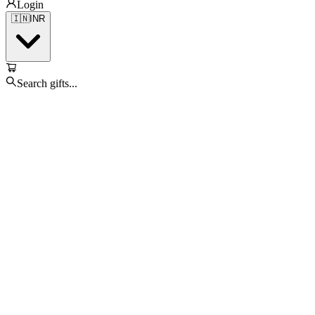
Login
🇮🇳
INR
Search gifts...