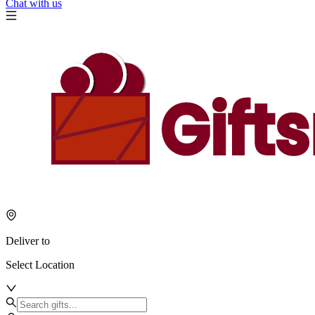
Chat with us
Deliver to
Select Location