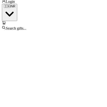
Login
🇮🇳
INR
Search gifts...