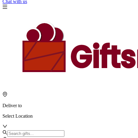
Chat with us
Deliver to
Select Location