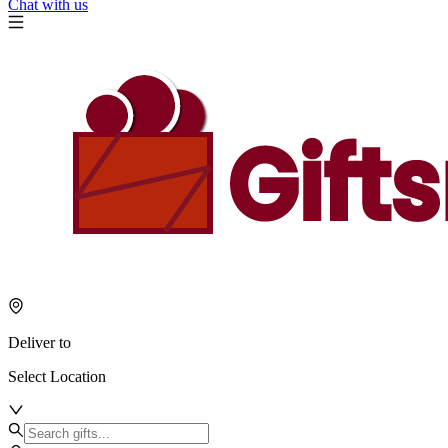
Chat with us
Deliver to
Select Location