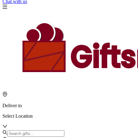
Chat with us
Deliver to
Select Location