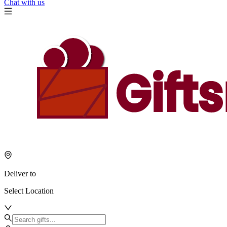
Chat with us
Deliver to
Select Location