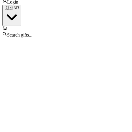
Login
🇮🇳
INR
Search gifts...