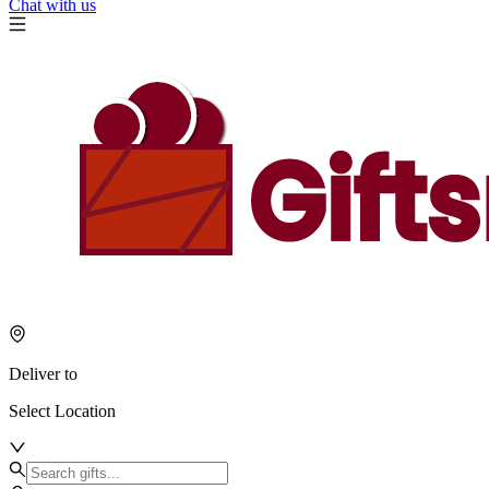
Chat with us
Deliver to
Select Location