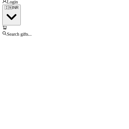
Login
🇮🇳
INR
Search gifts...