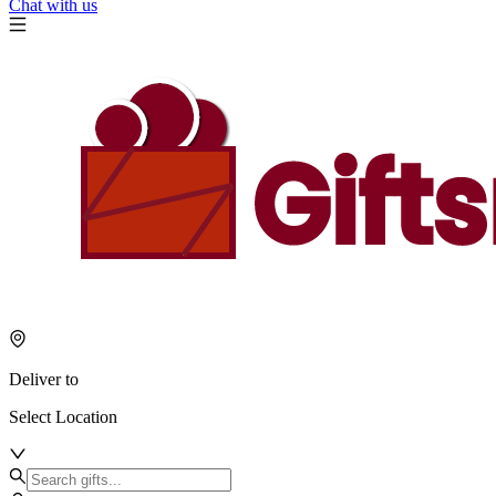
Chat with us
Deliver to
Select Location