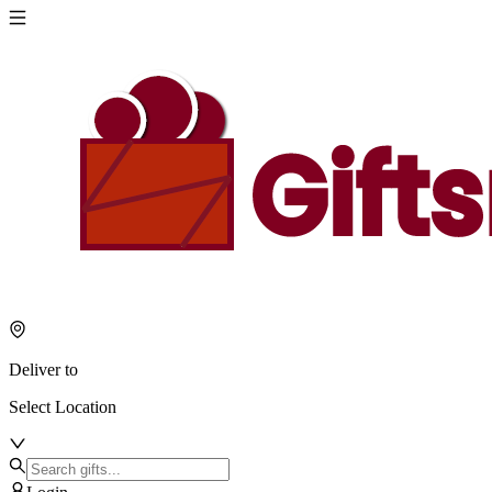
Deliver to
Select Location