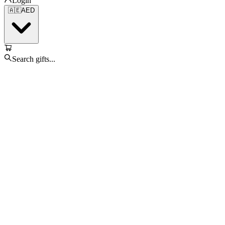
Login
🇦🇪
AED
Search gifts...