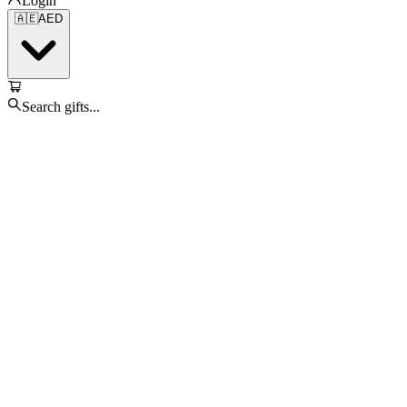
Login
🇦🇪
AED
Search gifts...