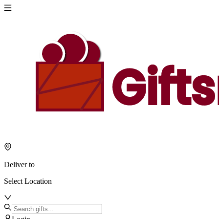
Deliver to
Select Location