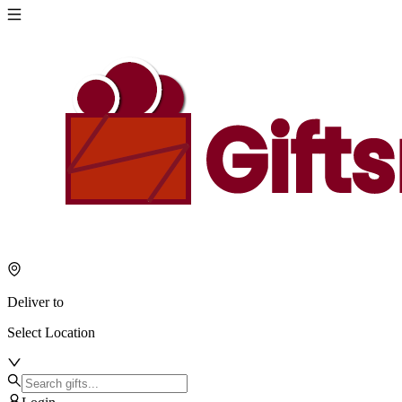
Deliver to
Select Location