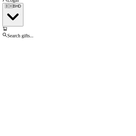
Login
🇧🇭
BHD
Search gifts...