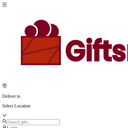
Deliver to
Select Location