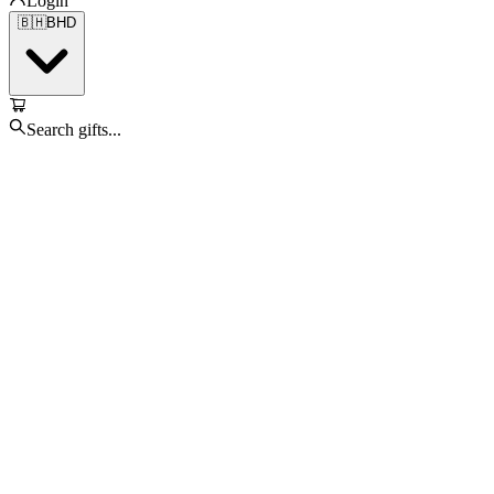
Login
🇧🇭
BHD
Search gifts...