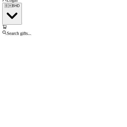
Login
🇧🇭
BHD
Search gifts...