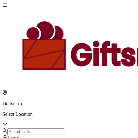
Deliver to
Select Location