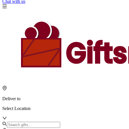
Chat with us
Deliver to
Select Location