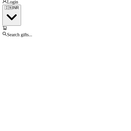
Login
🇮🇳
INR
Search gifts...