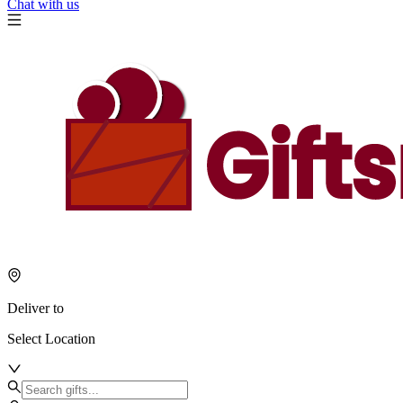
Chat with us
Deliver to
Select Location