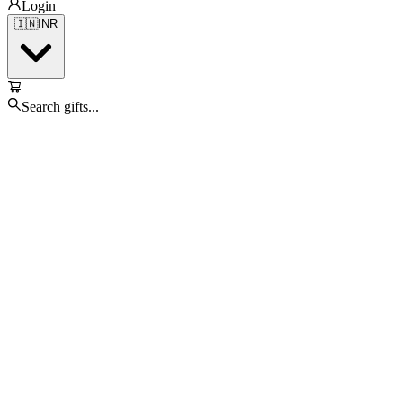
Login
🇮🇳
INR
Search gifts...