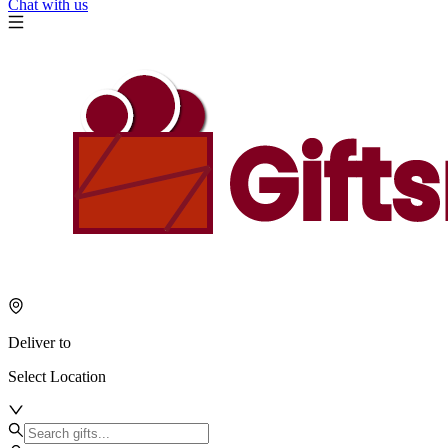
Chat with us
Deliver to
Select Location