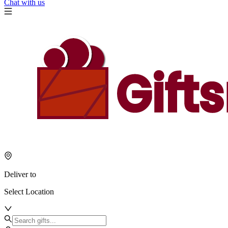
Chat with us
Deliver to
Select Location