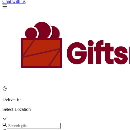
Chat with us
Deliver to
Select Location