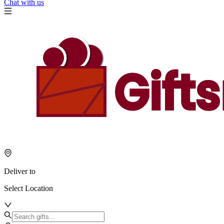
Chat with us
Deliver to
Select Location