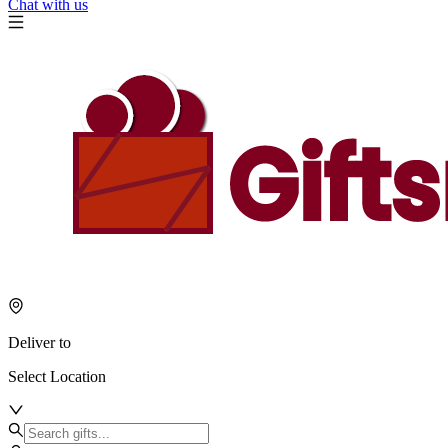
Chat with us
Deliver to
Select Location