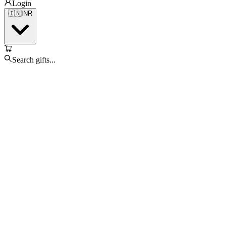
Login
🇮🇳
INR
Search gifts...