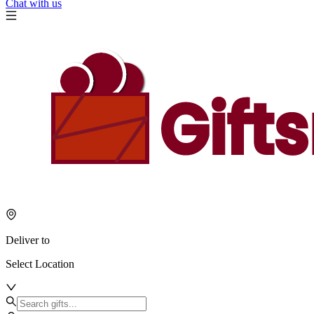
Chat with us
Deliver to
Select Location