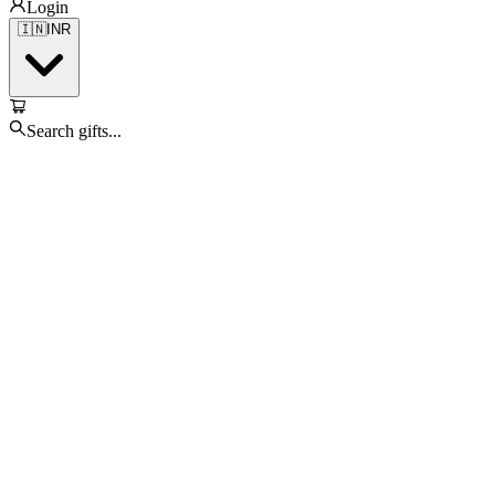
Login
🇮🇳
INR
Search gifts...