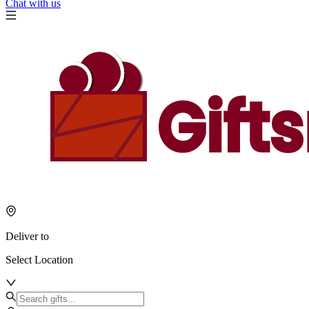
Chat with us
Deliver to
Select Location