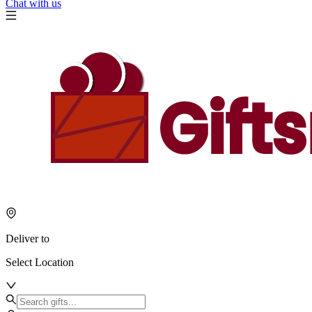
Chat with us
Deliver to
Select Location