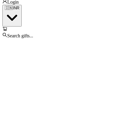
Login
🇮🇳
INR
Search gifts...