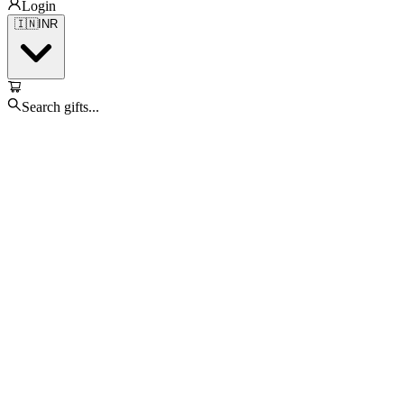
Login
🇮🇳
INR
Search gifts...