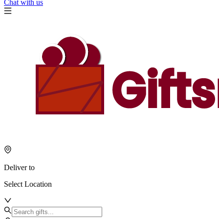
Chat with us
Deliver to
Select Location