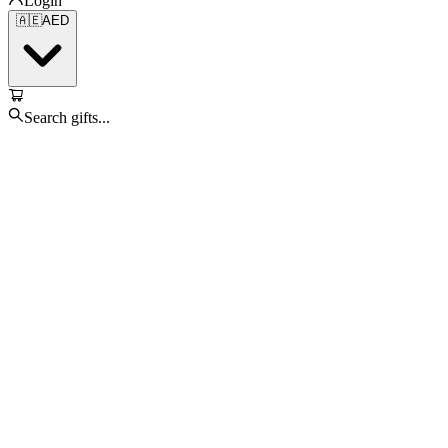
Login
🇦🇪
AED
Search gifts...