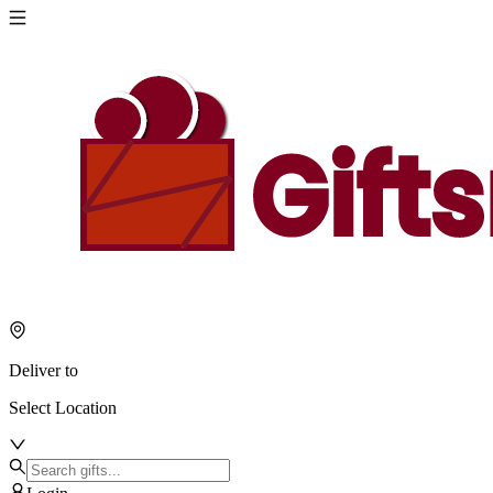
Deliver to
Select Location