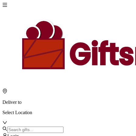
Deliver to
Select Location