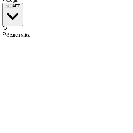
Login
🇦🇪
AED
Search gifts...