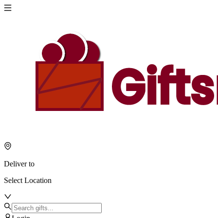
Deliver to
Select Location