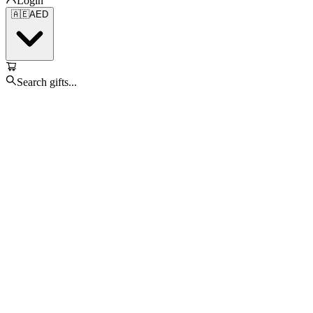
Login
🇦🇪
AED
Search gifts...