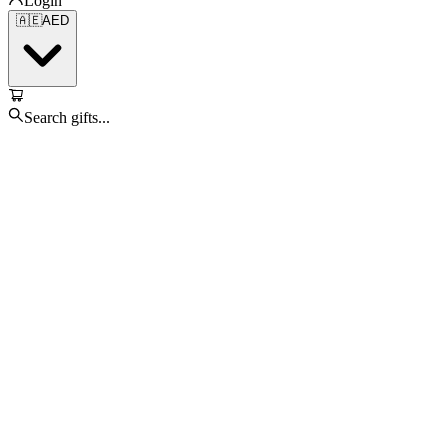
Login
🇦🇪
AED
Search gifts...