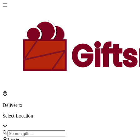
Deliver to
Select Location