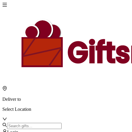
Deliver to
Select Location