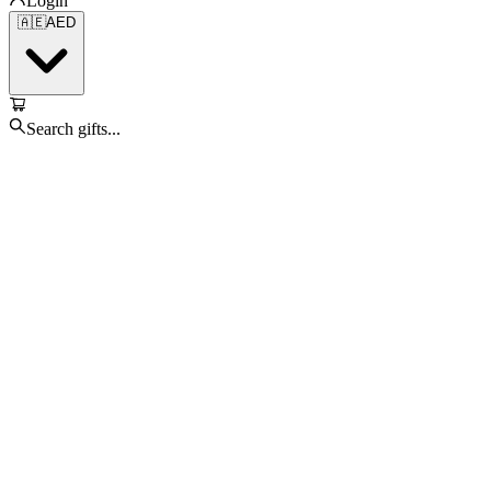
Login
🇦🇪
AED
Search gifts...